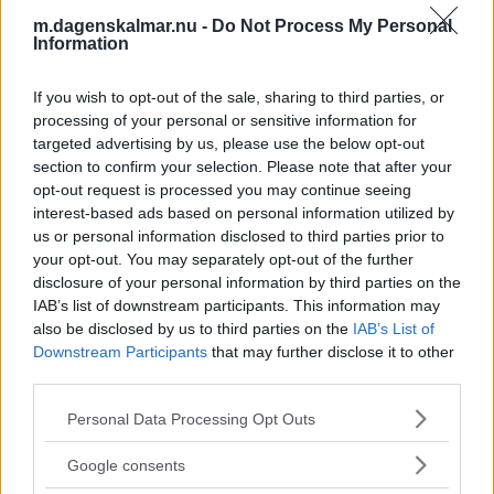
vinterdestination – julmarknad till
m.dagenskalmar.nu -
Do Not Process My Personal
helgen
Information
NYHETER
02 december 2025 19.00
If you wish to opt-out of the sale, sharing to third parties, or
processing of your personal or sensitive information for
targeted advertising by us, please use the below opt-out
Läs in fler nyheter
section to confirm your selection. Please note that after your
opt-out request is processed you may continue seeing
interest-based ads based on personal information utilized by
SENASTE
us or personal information disclosed to third parties prior to
your opt-out. You may separately opt-out of the further
Okänd stal i butik – medarbetaren ville inte ingripa
disclosure of your personal information by third parties on the
IAB’s list of downstream participants. This information may
also be disclosed by us to third parties on the
IAB’s List of
MEDIEFÖRETAG DÖMS FÖR BROTT – TVINGAS BETALA
Downstream Participants
that may further disclose it to other
AVGIFT
third parties.
LÜHR: Snacket var bara flugsurr – skillnaden var enorm
Please note that this website/app uses one or more Google
Personal Data Processing Opt Outs
services and may gather and store information including but
Man känner sig förtalad på internet
not limited to your visit or usage behaviour. You may click to
Google consents
grant or deny consent to Google and its third-party tags to