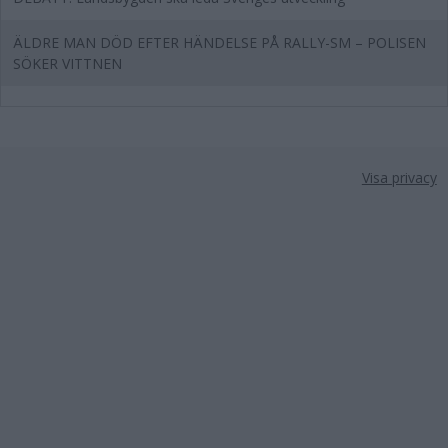
ÄLDRE MAN DÖD EFTER HÄNDELSE PÅ RALLY-SM – POLISEN
SÖKER VITTNEN
Visa privacy