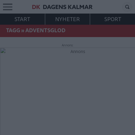
START
NYHETER
SPORT
TAGG
»
ADVENTSGLOD
Annons: