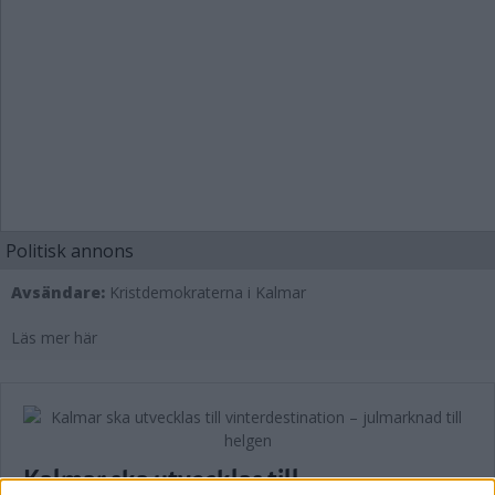
Politisk annons
Avsändare:
Kristdemokraterna i Kalmar
Läs mer här
Kalmar ska utvecklas till